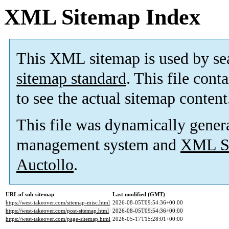
XML Sitemap Index
This XML sitemap is used by se
sitemap standard
. This file cont
to see the actual sitemap content
This file was dynamically gener
management system and
XML Si
Auctollo
.
URL of sub-sitemap
Last modified (GMT)
https://west-takeover.com/sitemap-misc.html
2026-08-05T09:54:36+00:00
https://west-takeover.com/post-sitemap.html
2026-08-05T09:54:36+00:00
https://west-takeover.com/page-sitemap.html
2026-05-17T15:28:01+00:00