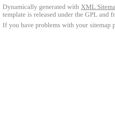
Dynamically generated with
XML Sitemap
template is released under the GPL and fr
If you have problems with your sitemap p